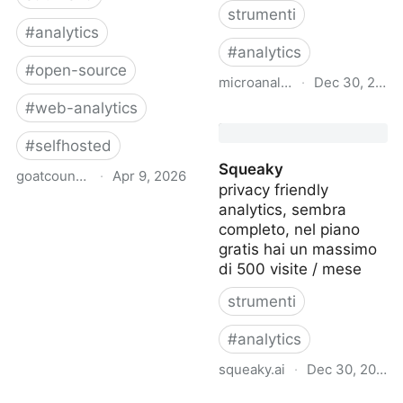
strumenti
#
analytics
#
analytics
#
open-source
microanalytics.io
·
Dec 30, 2024
#
web-analytics
microanalytics
#
selfhosted
Squeaky
goatcounter.com
·
Apr 9, 2026
privacy friendly
analytics, sembra
GoatCounter – open
completo, nel piano
source web analytics
gratis hai un massimo
di 500 visite / mese
strumenti
#
analytics
squeaky.ai
·
Dec 30, 2024