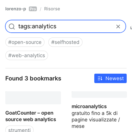
lorenzo-p
Risorse
/
Pro
#
open-source
#
selfhosted
#
web-analytics
Found 3 bookmarks
Newest
microanalytics
GoatCounter – open
gratuito fino a 5k di
source web analytics
pagine visualizzate /
mese
strumenti