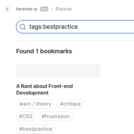
lorenzo-p
Risorse
/
Pro
Found 1 bookmarks
A Rant about Front-end
Development
learn / theory
#
critique
#
CSS
#
frustration
#
bestpractice