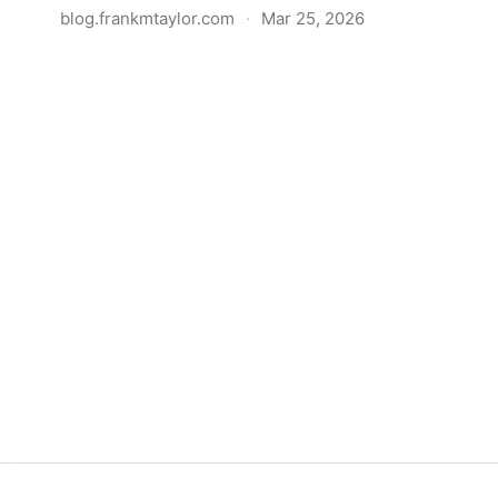
blog.frankmtaylor.com
·
Mar 25, 2026
A Rant about Front-end
Development