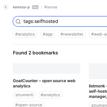
lorenzo-p
Risorse
/
Pro
#
analytics
#
app
#
newsletter
#
web-an
Found 2 bookmarks
GoatCounter – open source web
analytics
listmonk
self-host
strumenti
#
analytics
manager, 
#
open-source
strumen