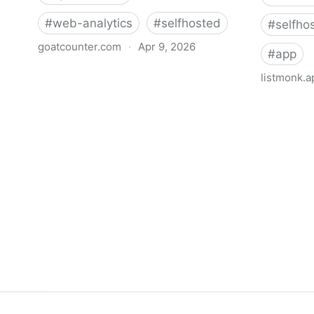
#
web-analytics
#
selfhosted
#
selfho
goatcounter.com
·
Apr 9, 2026
#
app
GoatCounter – open source web
listmonk.a
analytics
listmonk
self-host
manager, 