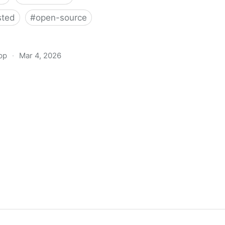
sted
#
open-source
pp
·
Mar 4, 2026
 - Free and open source
ed newsletter, mailing list
and transactional mails