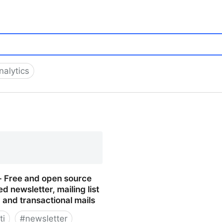
alytics
 - Free and open source
ed newsletter, mailing list
and transactional mails
ti
#
newsletter