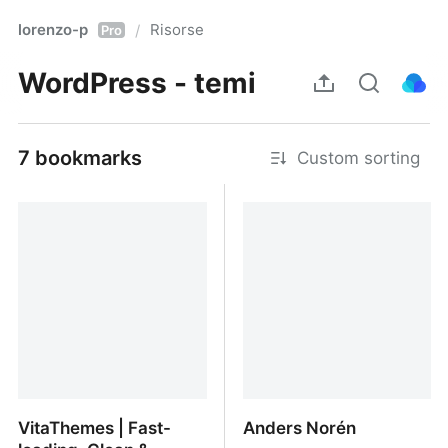
lorenzo-p
Risorse
/
Pro
WordPress - temi
7 bookmarks
Custom sorting
VitaThemes | Fast-
Anders Norén