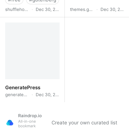
shufflehound.com
·
Dec 30, 2024
themes.gutenberghub.com
·
Dec 30, 2024
Lemmony
Elenco temi
Gutenberghub
GeneratePress
generatepress.com
·
Dec 30, 2024
GeneratePress
Raindrop.io
All-in-one
Create your own curated list
bookmark