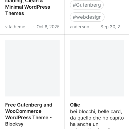
loading, Clean &
#
Gutenberg
Minimal WordPress
Themes
#
webdesign
vitathemes.com
·
Oct 6, 2025
andersnoren.se
·
Sep 30, 2025
VitaThemes | Fast-
Anders Norén
loading, Clean & Minimal
WordPress Themes
Free Gutenberg and
Ollie
WooCommerce
bei blocchi, belle card,
WordPress Theme -
da quello che ho capito
Blocksy
ha anche un