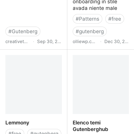
onboarding in stile
avada niente male
#
Patterns
#
free
#
Gutenberg
#
gutenberg
creativethemes.com
·
Sep 30, 2025
olliewp.com
·
Dec 30, 2024
Free Gutenberg and
Ollie
WooCommerce
WordPress Theme -
Blocksy
Lemmony
Elenco temi
Gutenberghub
#
free
#
gutenberg